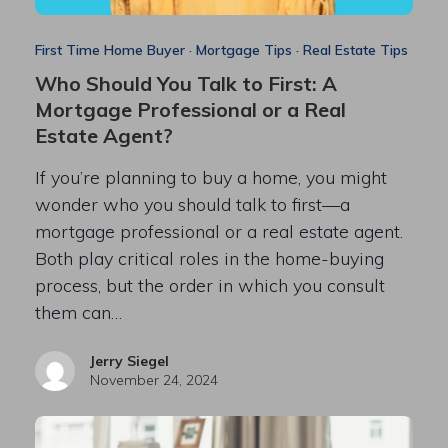
First Time Home Buyer
·
Mortgage Tips
·
Real Estate Tips
Who Should You Talk to First: A
Mortgage Professional or a Real
Estate Agent?
If you’re planning to buy a home, you might
wonder who you should talk to first—a
mortgage professional or a real estate agent.
Both play critical roles in the home-buying
process, but the order in which you consult
them can…
Jerry Siegel
November 24, 2024