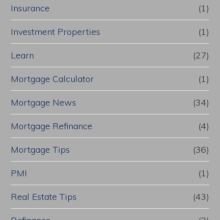
Insurance
(1)
Investment Properties
(1)
Learn
(27)
Mortgage Calculator
(1)
Mortgage News
(34)
Mortgage Refinance
(4)
Mortgage Tips
(36)
PMI
(1)
Real Estate Tips
(43)