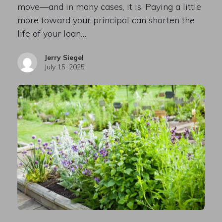
move—and in many cases, it is. Paying a little
more toward your principal can shorten the
life of your loan…
Jerry Siegel
July 15, 2025