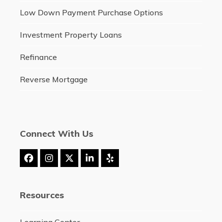
Low Down Payment Purchase Options
Investment Property Loans
Refinance
Reverse Mortgage
Connect With Us
Facebook
Instagram
Twitter
LinkedIn
Yelp
(deprecated)
Resources
Learning Center