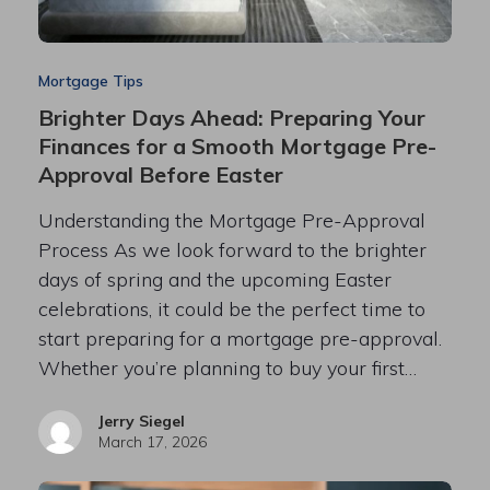
Mortgage Tips
Brighter Days Ahead: Preparing Your
Finances for a Smooth Mortgage Pre-
Approval Before Easter
Understanding the Mortgage Pre-Approval
Process As we look forward to the brighter
days of spring and the upcoming Easter
celebrations, it could be the perfect time to
start preparing for a mortgage pre-approval.
Whether you’re planning to buy your first…
Jerry Siegel
March 17, 2026