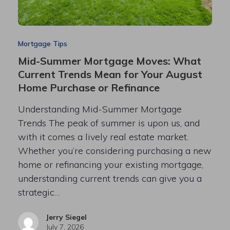
Mortgage Tips
Mid-Summer Mortgage Moves: What
Current Trends Mean for Your August
Home Purchase or Refinance
Understanding Mid-Summer Mortgage
Trends The peak of summer is upon us, and
with it comes a lively real estate market.
Whether you’re considering purchasing a new
home or refinancing your existing mortgage,
understanding current trends can give you a
strategic…
Jerry Siegel
July 7, 2026