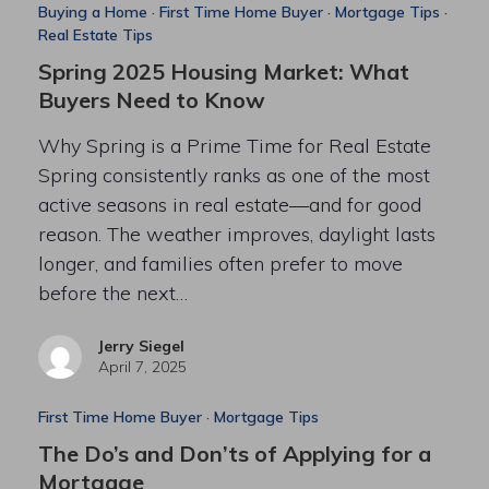
Buying a Home
·
First Time Home Buyer
·
Mortgage Tips
·
Real Estate Tips
Spring 2025 Housing Market: What
Buyers Need to Know
Why Spring is a Prime Time for Real Estate
Spring consistently ranks as one of the most
active seasons in real estate—and for good
reason. The weather improves, daylight lasts
longer, and families often prefer to move
before the next…
Jerry Siegel
April 7, 2025
First Time Home Buyer
·
Mortgage Tips
The Do’s and Don’ts of Applying for a
Mortgage