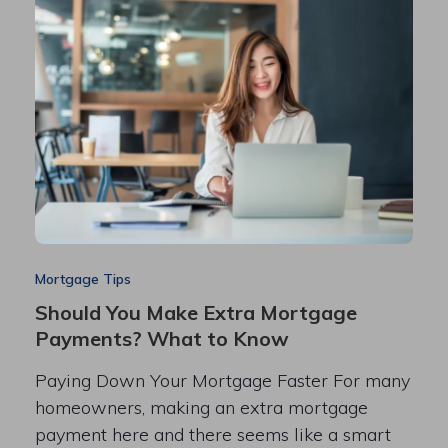
Mortgage Tips
Should You Make Extra Mortgage
Payments? What to Know
Paying Down Your Mortgage Faster For many
homeowners, making an extra mortgage
payment here and there seems like a smart