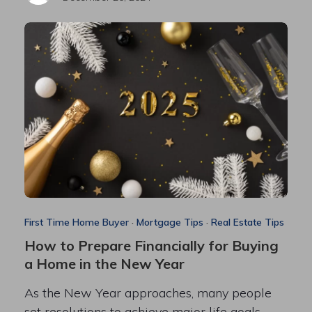
First Time Home Buyer
·
Mortgage Tips
·
Real Estate Tips
How to Prepare Financially for Buying
a Home in the New Year
As the New Year approaches, many people
set resolutions to achieve major life goals—