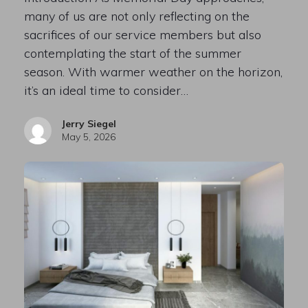
many of us are not only reflecting on the
sacrifices of our service members but also
contemplating the start of the summer
season. With warmer weather on the horizon,
it’s an ideal time to consider…
Jerry Siegel
May 5, 2026