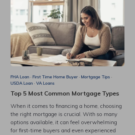
FHA Loan
·
First Time Home Buyer
·
Mortgage Tips
·
USDA Loan
·
VA Loans
Top 5 Most Common Mortgage Types
When it comes to financing a home, choosing
the right mortgage is crucial. With so many
options available, it can feel overwhelming
for first-time buyers and even experienced