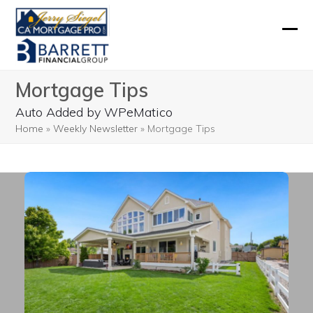
Skip
to
Ope
Clos
content
mobi
mobi
Mortgage Tips
men
men
Auto Added by WPeMatico
Home
»
Weekly Newsletter
»
Mortgage Tips