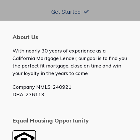
Get Started
About Us
With nearly 30 years of experience as a
California Mortgage Lender, our goal is to find you
the perfect fit mortgage, close on time and win
your loyalty in the years to come
Company NMLS: 240921
DBA: 236113
Equal Housing Opportunity