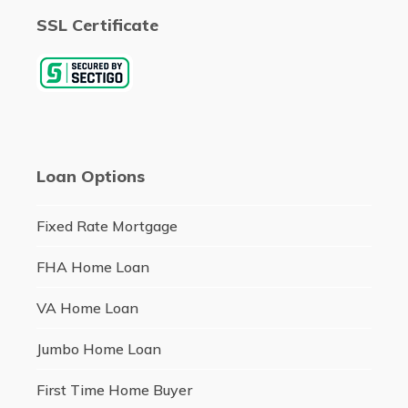
SSL Certificate
Loan Options
Fixed Rate Mortgage
FHA Home Loan
VA Home Loan
Jumbo Home Loan
First Time Home Buyer