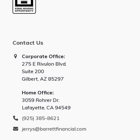
Contact Us
Corporate Office:
275 E Rivulon Blvd.
Suite 200
Gilbert, AZ 85297
Home Office:
3059 Rohrer Dr.
Lafayette, CA 94549
(925) 385-8621
jerrys@barrettfinancial.com