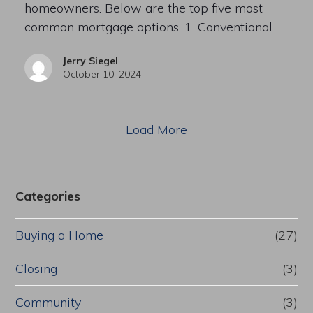
homeowners. Below are the top five most
common mortgage options. 1. Conventional…
Jerry Siegel
October 10, 2024
Load More
Categories
Buying a Home
(27)
Closing
(3)
Community
(3)