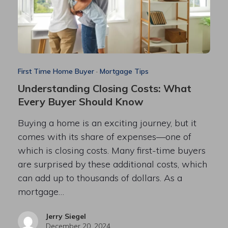
First Time Home Buyer
·
Mortgage Tips
Understanding Closing Costs: What
Every Buyer Should Know
Buying a home is an exciting journey, but it
comes with its share of expenses—one of
which is closing costs. Many first-time buyers
are surprised by these additional costs, which
can add up to thousands of dollars. As a
mortgage…
Jerry Siegel
December 20, 2024