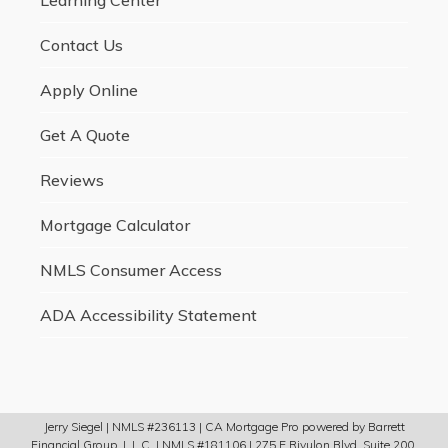
Contact Us
Apply Online
Get A Quote
Reviews
Mortgage Calculator
NMLS Consumer Access
ADA Accessibility Statement
Jerry Siegel | NMLS #236113 | CA Mortgage Pro powered by Barrett
Financial Group, L.L.C. | NMLS #181106 | 275 E Rivulon Blvd, Suite 200,