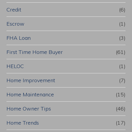
Credit
(6)
Escrow
(1)
FHA Loan
(3)
First Time Home Buyer
(61)
HELOC
(1)
Home Improvement
(7)
Home Maintenance
(15)
Home Owner Tips
(46)
Home Trends
(17)