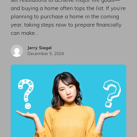
and buying a home often tops the list. If you’re
planning to purchase a home in the coming
year, taking steps now to prepare financially
can make…
Jerry Siegel
December 5, 2024