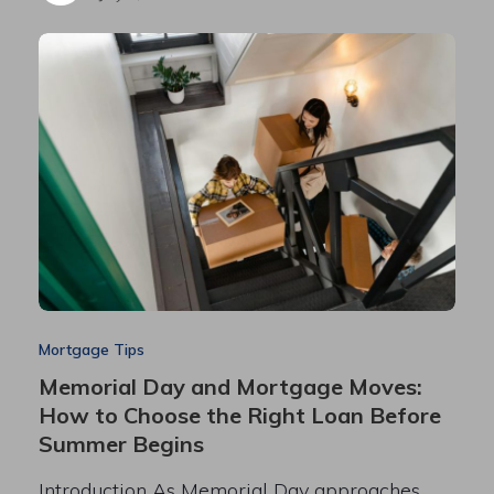
Mortgage Tips
Memorial Day and Mortgage Moves:
How to Choose the Right Loan Before
Summer Begins
Introduction As Memorial Day approaches,