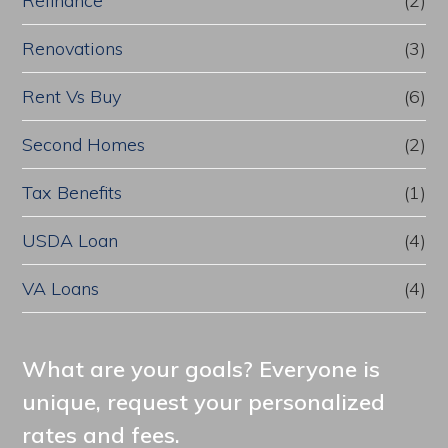
Refinance
(2)
Renovations
(3)
Rent Vs Buy
(6)
Second Homes
(2)
Tax Benefits
(1)
USDA Loan
(4)
VA Loans
(4)
What are your goals? Everyone is
unique, request your personalized
rates and fees.