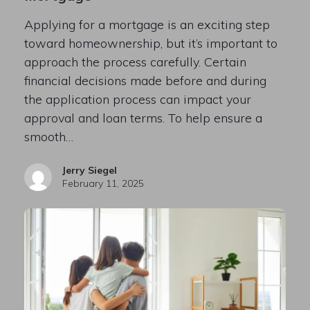
Applying for a mortgage is an exciting step
toward homeownership, but it’s important to
approach the process carefully. Certain
financial decisions made before and during
the application process can impact your
approval and loan terms. To help ensure a
smooth…
Jerry Siegel
February 11, 2025